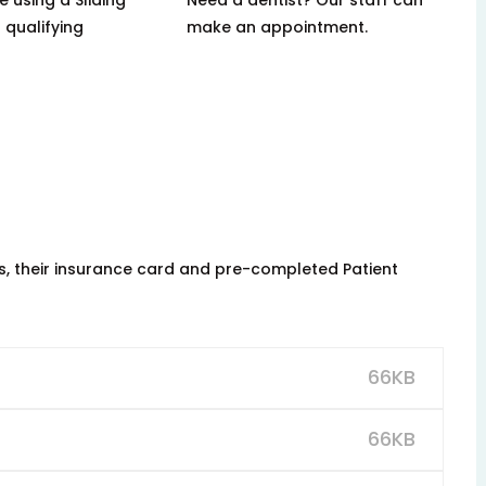
 qualifying
make an appointment.
ns, their insurance card and pre-completed Patient
66KB
66KB