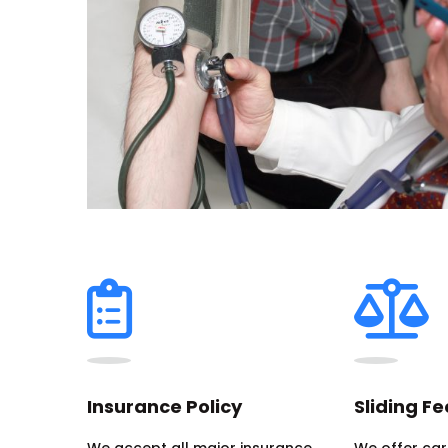
Insurance Policy
Sliding Fe
We accept all major insurance
We offer care