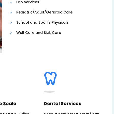
Lab Services
Pediatric/Adult/Geriatric Care
School and Sports Physicals
Well Care and Sick Care
e Scale
Dental Services
 using a Sliding
Need a dentist? Our staff can