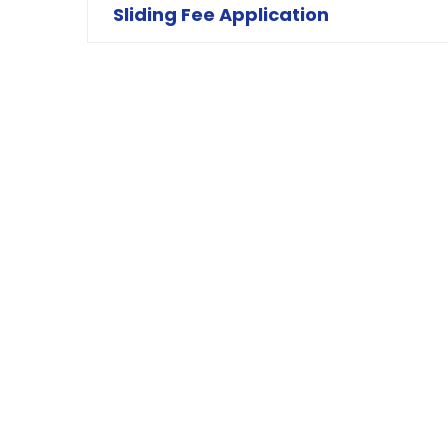
Sliding Fee Application