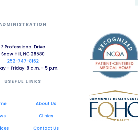
ADMINISTRATION
7 Professional Drive
Snow Hill, NC 28580
252-747-8162
y – Friday: 8 a.m. – 5 p.m.
USEFUL LINKS
me
About Us
ws
Clinics
ices
Contact Us