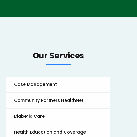
Our Services
Case Management
Community Partners HealthNet
Diabetic Care
Health Education and Coverage