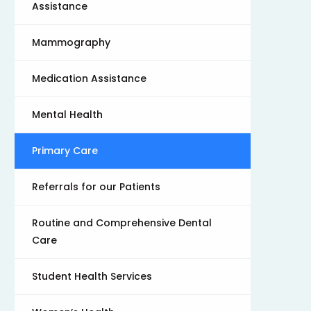
Assistance
Mammography
Medication Assistance
Mental Health
Primary Care
Referrals for our Patients
Routine and Comprehensive Dental
Care
Student Health Services