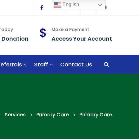
English
Facebook
Linkedin
Twitter
Instagram
YouTube
 Today
Make a Payment
r Donation
Access Your Account
eferrals
Staff
Contact Us
Services
Primary Care
Primary Care