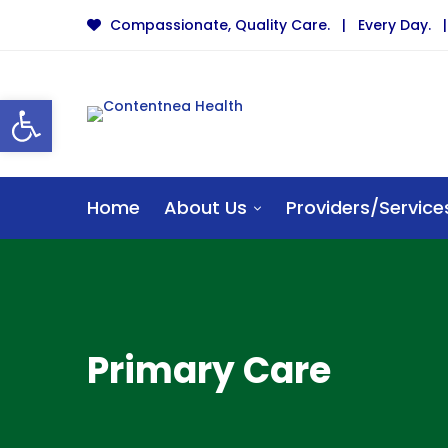
Compassionate, Quality Care. | Every Day. | 
Open toolbar
Home
About Us
Providers/Service
Primary Care