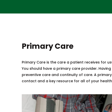
Primary Care
Primary Care is the care a patient receives for usua
You should have a primary care provider. Having 
preventive care and continuity of care. A primary
contact and a key resource for all of your healt