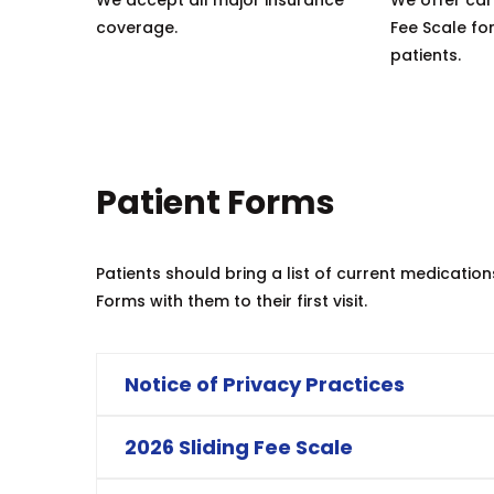
coverage.
Fee Scale for
patients.
Patient Forms
Patients should bring a list of current medicatio
Forms with them to their first visit.
Notice of Privacy Practices
2026 Sliding Fee Scale