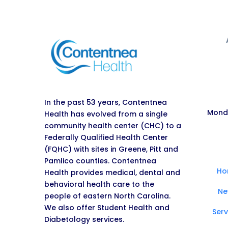
In the past 53 years, Contentnea
Monda
Health has evolved from a single
community health center (CHC) to a
Federally Qualified Health Center
(FQHC) with sites in Greene, Pitt and
Pamlico counties. Contentnea
Ho
Health provides medical, dental and
behavioral health care to the
Ne
people of eastern North Carolina.
We also offer Student Health and
Serv
Diabetology services.