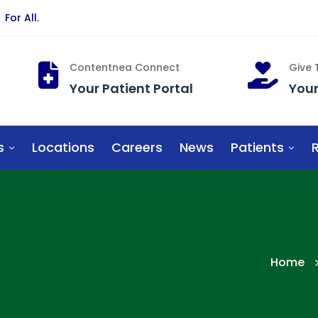
For All.
Contentnea Connect
Give
Your Patient Portal
You
s
Locations
Careers
News
Patients
R
Home