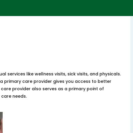
l services like wellness visits, sick visits, and physicals.
a primary care provider gives you access to better
 care provider also serves as a primary point of
h care needs.