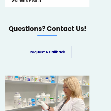
Women’s Health
Questions? Contact Us!
Request A Callback