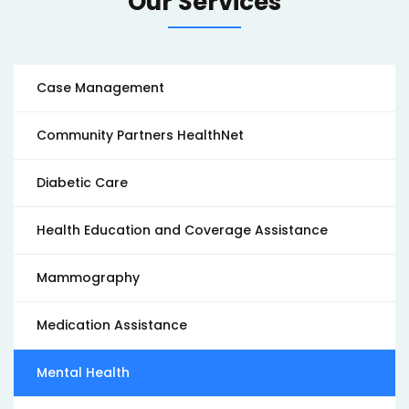
Our Services
Case Management
Community Partners HealthNet
Diabetic Care
Health Education and Coverage Assistance
Mammography
Medication Assistance
Mental Health