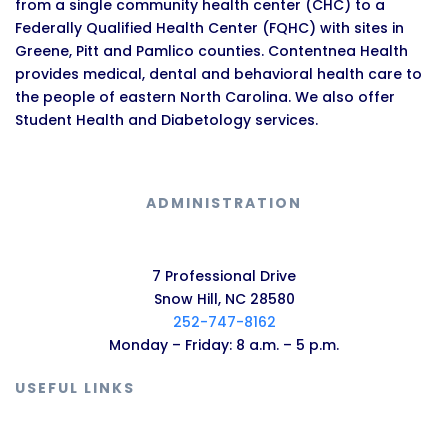
from a single community health center (CHC) to a
Federally Qualified Health Center (FQHC) with sites in
Greene, Pitt and Pamlico counties. Contentnea Health
provides medical, dental and behavioral health care to
the people of eastern North Carolina. We also offer
Student Health and Diabetology services.
ADMINISTRATION
7 Professional Drive
Snow Hill, NC 28580
252-747-8162
Monday – Friday: 8 a.m. – 5 p.m.
USEFUL LINKS