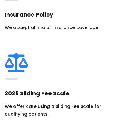
Insurance Policy
We accept all major insurance coverage.
2026 Sliding Fee Scale
We offer care using a Sliding Fee Scale for
qualifying patients.