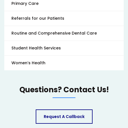
Primary Care
Referrals for our Patients
Routine and Comprehensive Dental Care
Student Health Services
Women’s Health
Questions? Contact Us!
Request A Callback