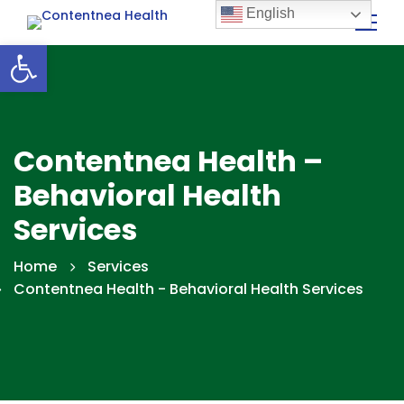
English
Open toolbar
Contentnea Health –
Behavioral Health
Services
Home
Services
Contentnea Health - Behavioral Health Services