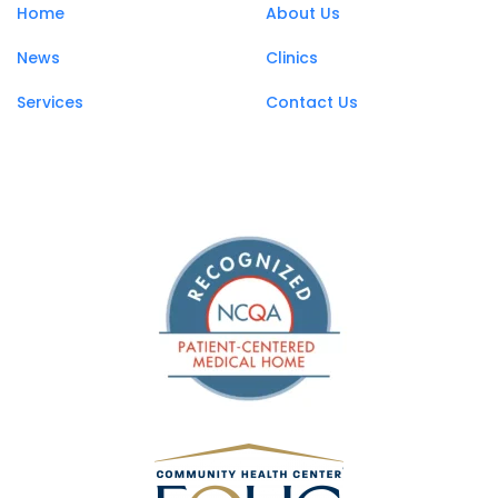
Home
About Us
News
Clinics
Services
Contact Us