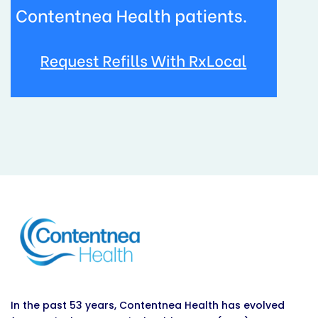
In the past 53 years, Contentnea Health has evolved