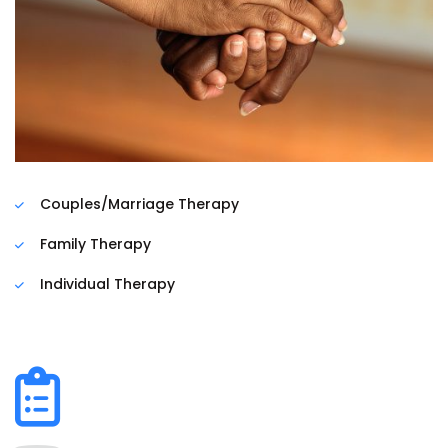
Couples/Marriage Therapy
Family Therapy
Individual Therapy