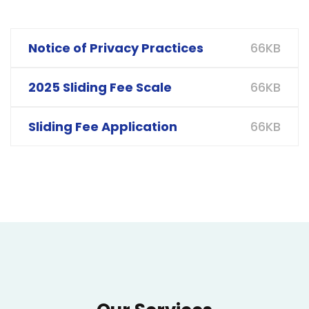
66KB
Notice of Privacy Practices
66KB
2025 Sliding Fee Scale
66KB
Sliding Fee Application