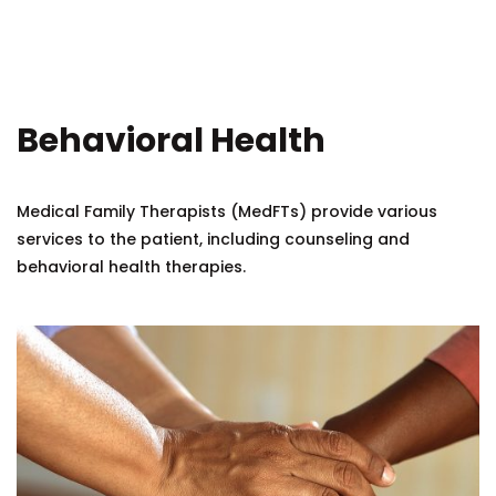
Behavioral Health
Medical Family Therapists (MedFTs) provide various
services to the patient, including counseling and
behavioral health therapies.