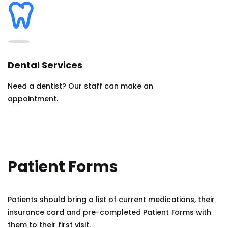
Dental Services
Need a dentist? Our staff can make an
appointment.
Patient Forms
Patients should bring a list of current medications, their
insurance card and pre-completed Patient Forms with
them to their first visit.