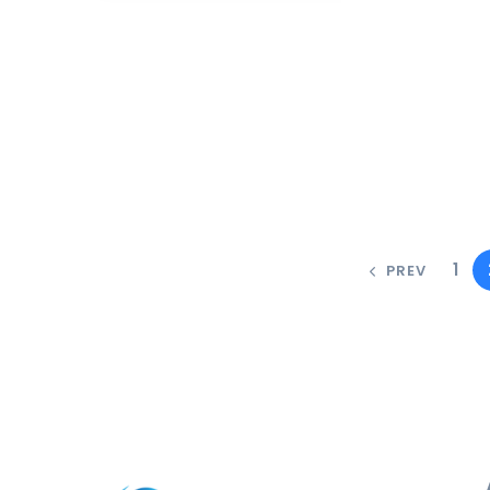
1
PREV