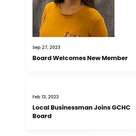
Sep 27, 2023
Board Welcomes New Member
Feb 13, 2023
Local Businessman Joins GCHC
Board