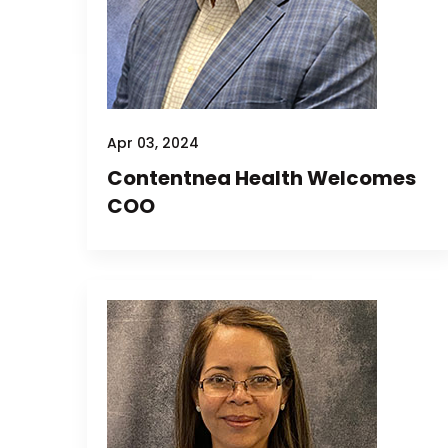
Apr 03, 2024
Contentnea Health Welcomes
COO