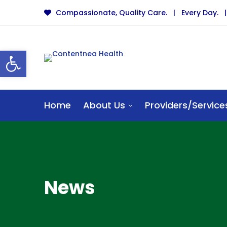
Compassionate, Quality Care. | Every Day. | 
Open toolbar
Home
About Us
Providers/Service
News