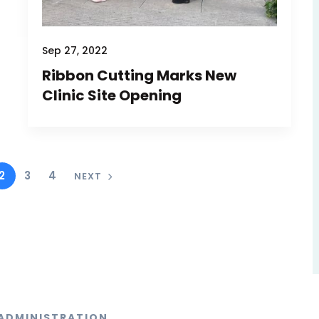
Sep 27, 2022
Ribbon Cutting Marks New
Clinic Site Opening
2
3
4
NEXT
ADMINISTRATION