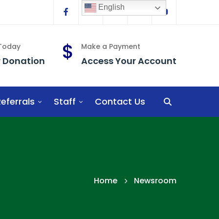
English
Facebook
Linkedin
Twitter
Instagram
YouTube
 Today
Make a Payment
r Donation
Access Your Account
eferrals
Staff
Contact Us
Home
Newsroom