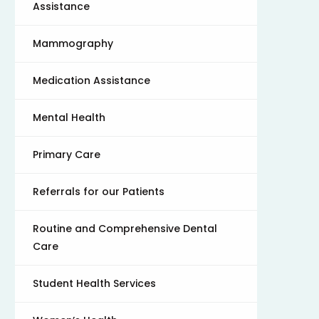
Assistance
Mammography
Medication Assistance
Mental Health
Primary Care
Referrals for our Patients
Routine and Comprehensive Dental
Care
Student Health Services