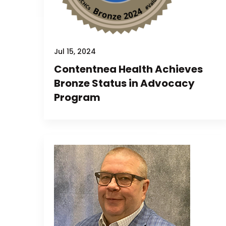
Jul 15, 2024
Contentnea Health Achieves
Bronze Status in Advocacy
Program