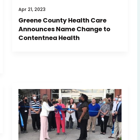
Apr 21, 2023
Greene County Health Care
Announces Name Change to
Contentnea Health