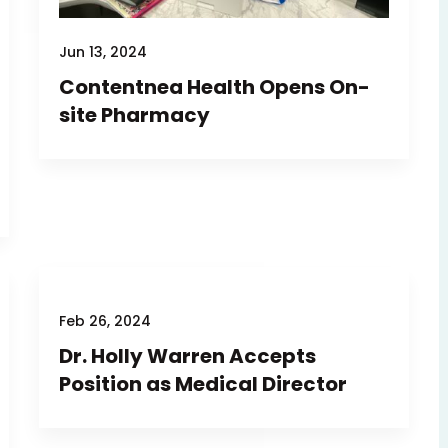
Jun 13, 2024
Contentnea Health Opens On-
site Pharmacy
Feb 26, 2024
Dr. Holly Warren Accepts
Position as Medical Director