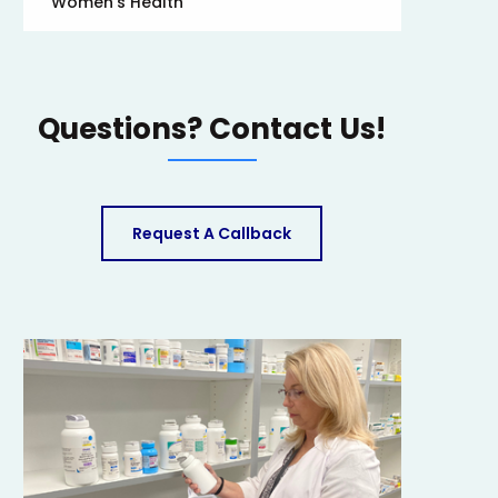
Women’s Health
Questions? Contact Us!
Request A Callback