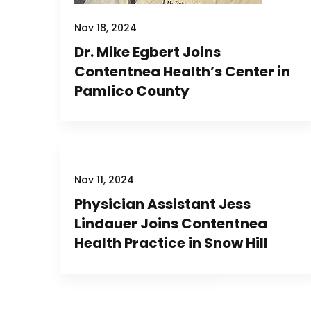
Nov 18, 2024
Dr. Mike Egbert Joins
Contentnea Health’s Center in
Pamlico County
Nov 11, 2024
Physician Assistant Jess
Lindauer Joins Contentnea
Health Practice in Snow Hill