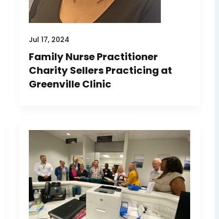
Jul 17, 2024
Family Nurse Practitioner
Charity Sellers Practicing at
Greenville Clinic