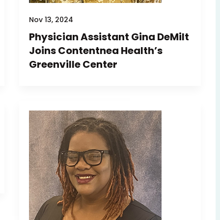
Nov 13, 2024
Physician Assistant Gina DeMilt
Joins Contentnea Health’s
Greenville Center