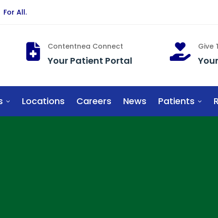
For All.
Contentnea Connect
Give
Your Patient Portal
You
s
Locations
Careers
News
Patients
R