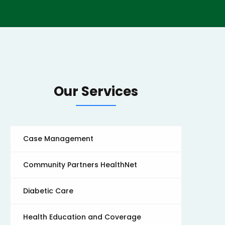
Our Services
Case Management
Community Partners HealthNet
Diabetic Care
Health Education and Coverage